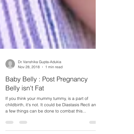
Dr. Vanshika Gupta-Adukia
Nov 28, 2018
1 min read
Baby Belly : Post Pregnancy
Belly isn't Fat
If you think your mummy tummy, is a part of
childbirth, it's not. It could be Diastasis Recti and
a few things can be done to combat this...