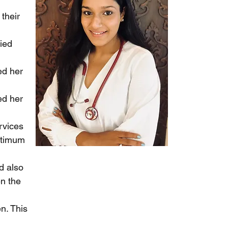
their
fied
ed her
ed her
rvices
optimum
d also
en the
n. This