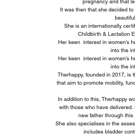
pregnancy and that led
It was then that she decided to 
beautifu
She is an internationally cer
Childbirth & Lactation 
Her keen interest in women’s hea
into the i
Her keen interest in women’s hea
into the i
Therhappy, founded in 2017, is t
that aim to promote mobility, fun
In addition to this, Therhappy 
with those who have delivered. 
new father through this 
She also specialises in the asses
includes bladder cont