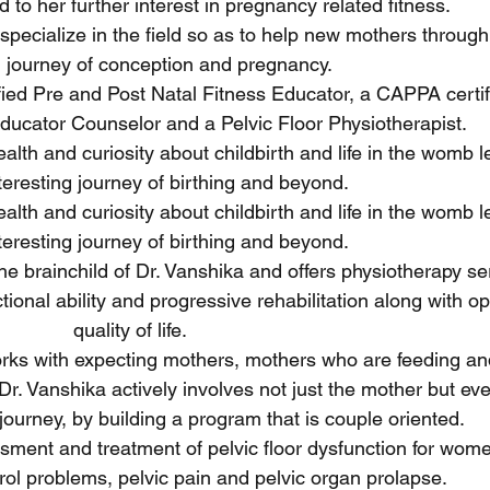
 to her further interest in pregnancy related fitness.
specialize in the field so as to help new mothers through 
l journey of conception and pregnancy.
tified Pre and Post Natal Fitness Educator, a CAPPA certi
Educator Counselor and a Pelvic Floor Physiotherapist.
lth and curiosity about childbirth and life in the womb l
nteresting journey of birthing and beyond.
lth and curiosity about childbirth and life in the womb l
nteresting journey of birthing and beyond.
he brainchild of Dr. Vanshika and offers physiotherapy se
ctional ability and progressive rehabilitation along with 
quality of life.
works with expecting mothers, mothers who are feeding an
Dr. Vanshika actively involves not just the mother but ev
journey, by building a program that is couple oriented.
sment and treatment of pelvic floor dysfunction for wome
rol problems, pelvic pain and pelvic organ prolapse.