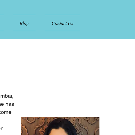
Blog
Contact Us
umbai,
he has
rcome
on