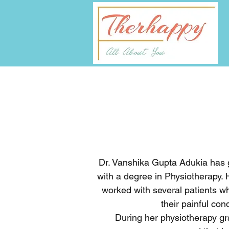
Dr. Vanshika Gupta Adukia has g
with a degree in Physiotherapy.
worked with several patients w
their painful con
During her physiotherapy gr