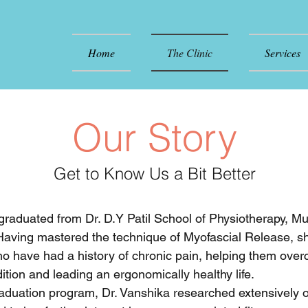
Home
The Clinic
Services
Our Story
Get to Know Us a Bit Better
raduated from Dr. D.Y Patil School of Physiotherapy, M
 Having mastered the technique of Myofascial Release, s
ho have had a history of chronic pain, helping them ove
dition and leading an ergonomically healthy life.
aduation program, Dr. Vanshika researched extensively 