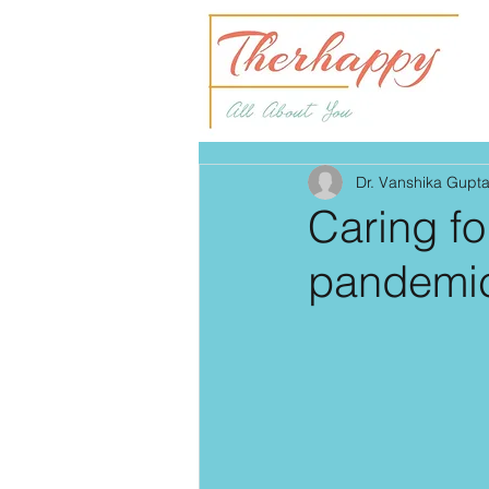
Dr. Vanshika Gupt
Caring f
pandemi