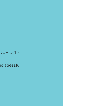
 COVID-19 
s stressful 