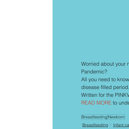
Worried about your 
Pandemic?
All you need to know 
disease filled period
Written for the PINKV
READ MORE
 to und
Breastfeeding
Newborn
Breastfeeding
Infant c