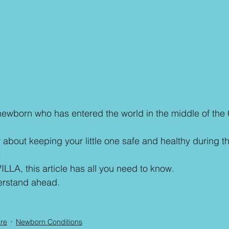
newborn who has entered the world in the middle of the
about keeping your little one safe and healthy during thi
.
ILLA, this article has all you need to know.
erstand ahead. 
are
Newborn Conditions