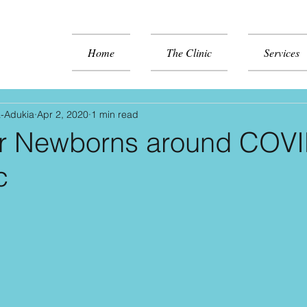
Home
The Clinic
Services
a-Adukia
Apr 2, 2020
1 min read
or Newborns around COV
c