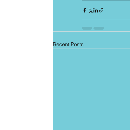
Recent Posts