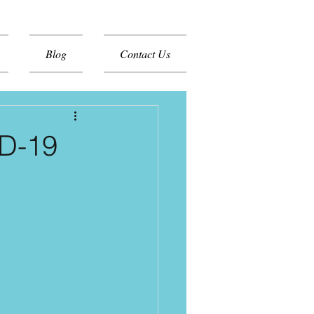
Blog
Contact Us
ID-19