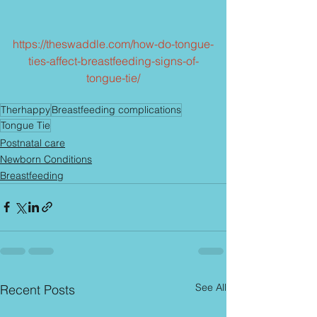
https://theswaddle.com/how-do-tongue-
ties-affect-breastfeeding-signs-of-
tongue-tie/
Therhappy
Breastfeeding complications
Tongue Tie
Postnatal care
Newborn Conditions
Breastfeeding
See All
Recent Posts