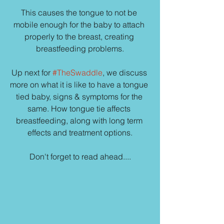
This causes the tongue to not be 
mobile enough for the baby to attach 
properly to the breast, creating 
breastfeeding problems.
Up next for 
#TheSwaddle
, we discuss 
more on what it is like to have a tongue 
tied baby, signs & symptoms for the 
same. How tongue tie affects 
breastfeeding, along with long term 
effects and treatment options.
Don't forget to read ahead....