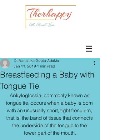
Dr. Vanshika Gupta-Adukia
Jan 11, 2019
1 min read
Breastfeeding a Baby with
Tongue Tie
Ankyloglossia, commonly known as 
tongue tie, occurs when a baby is born 
with an unusually short, tight frenulum, 
that is, the band of tissue that connects 
the underside of the tongue to the 
lower part of the mouth.